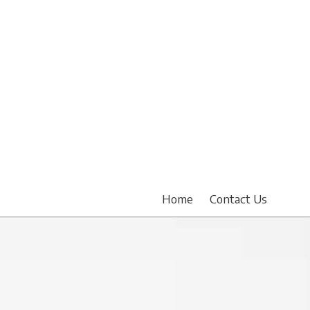
Home
Contact Us